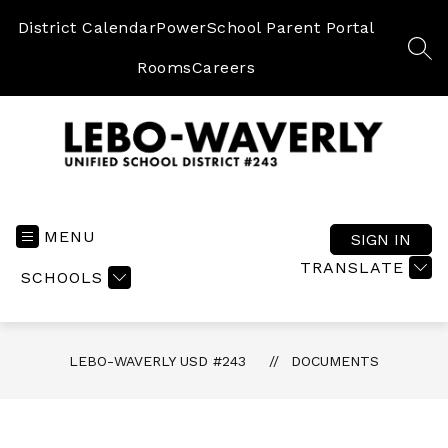
Skip
to
District Calendar
PowerSchool Parent Portal
content
SEA
Rooms
Careers
Lebo-
Waverly
USD
MENU
SIGN IN
#243
TRANSLATE
SCHOOLS
-
LEBO-WAVERLY USD #243
DOCUMENTS