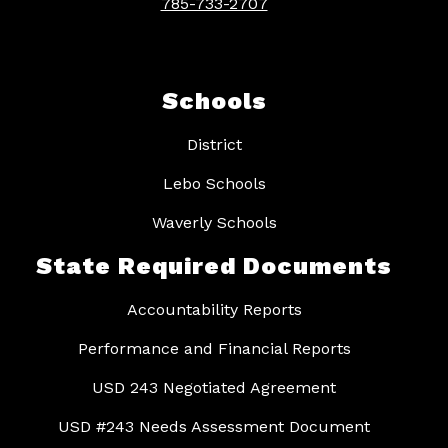
785-733-2707
Schools
District
Lebo Schools
Waverly Schools
State Required Documents
Accountability Reports
Performance and Financial Reports
USD 243 Negotiated Agreement
USD #243 Needs Assessment Document