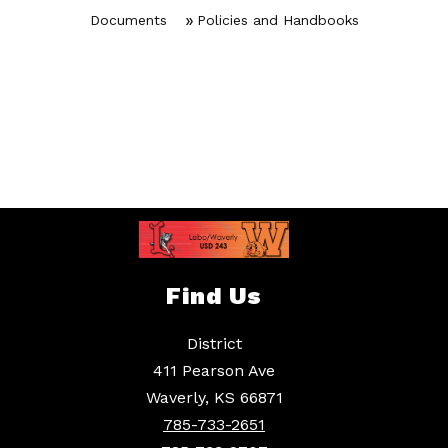
Documents
Policies and Handbooks
Find Us
District
411 Pearson Ave
Waverly, KS 66871
785-733-2651