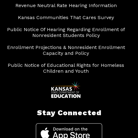
Revenue Neutral Rate Hearing Information
Kansas Communities That Cares Survey
Public Notice Of Hearing Regarding Enrollment of
Nonresident Students Policy
Enrollment Projections & Nonresident Enrollment
Capacity and Policy
Public Notice of Educational Rights for Homeless
Children and Youth
Stay Connected