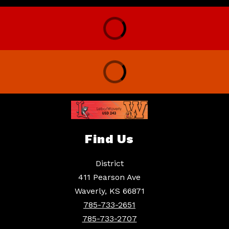
Find Us
District
411 Pearson Ave
Waverly, KS 66871
785-733-2651
785-733-2707