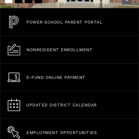
POWER SCHOOL PARENT PORTAL
NONRESIDENT ENROLLMENT
E-FUND ONLINE PAYMENT
UPDATED DISTRICT CALENDAR
EMPLOYMENT OPPORTUNITIES