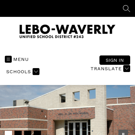
Skip
to
SEA
content
Lebo-
Waverly
USD
MENU
SIGN IN
#243
TRANSLATE
SCHOOLS
-